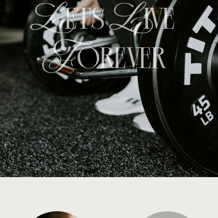
Lets
Live
Forever