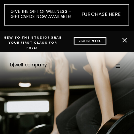
GIVE THE GIFT OF WELLNESS -
PURCHASE HERE
GIFT CARDS NOW AVAILABLE!
NEW TO THE STUDIO? GRAB
CLAIM HERE
YOUR FIRST CLASS FOR
FREE!
b|well company