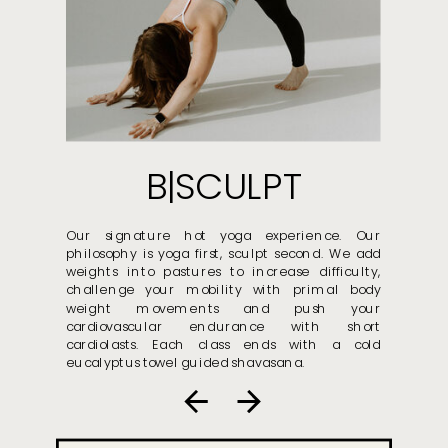
B|SCULPT
Our signature hot yoga experience. Our
philosophy is yoga first, sculpt second. We add
weights into pastures to increase difficulty,
challenge your mobility with primal body
weight movements and push your
cardiovascular endurance with short
cardiolasts. Each class ends with a cold
eucalyptus towel guided shavasana.