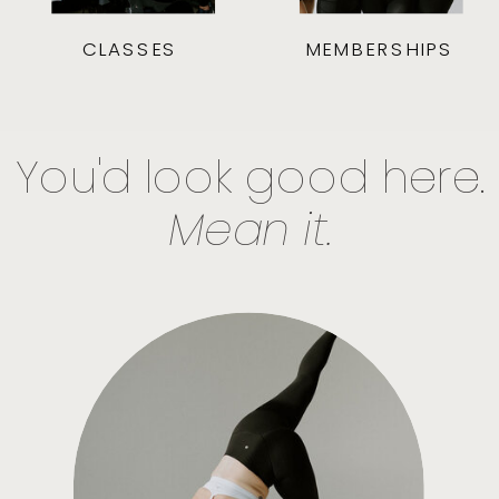
CLASSES
MEMBERSHIPS
You'd look good here.
Mean it.