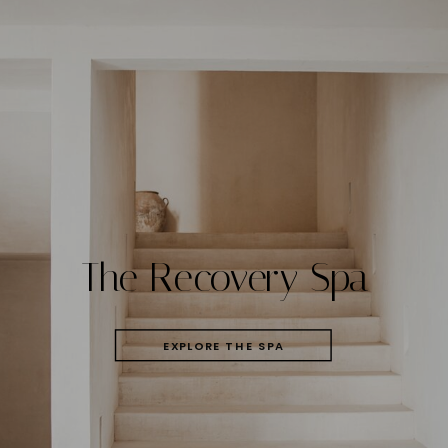
The Recovery Spa
EXPLORE THE SPA