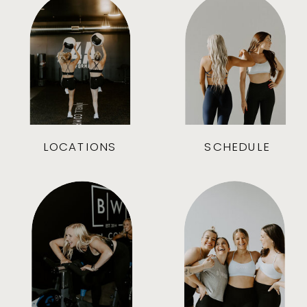
LOCATIONS
SCHEDULE