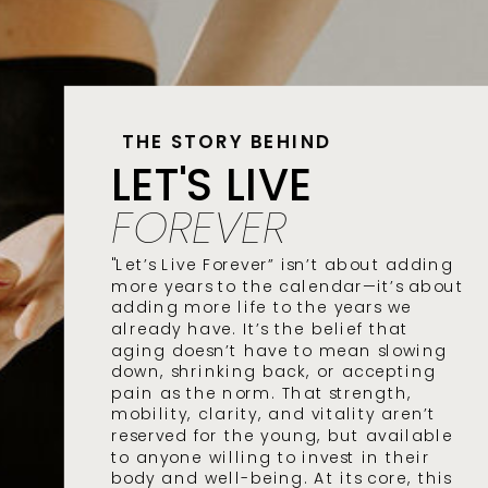
THE STORY BEHIND
LET'S LIVE
FOREVER
"Let’s Live Forever” isn’t about adding
more years to the calendar—it’s about
adding more life to the years we
already have. It’s the belief that
aging doesn’t have to mean slowing
down, shrinking back, or accepting
pain as the norm. That strength,
mobility, clarity, and vitality aren’t
reserved for the young, but available
to anyone willing to invest in their
body and well-being. At its core, this