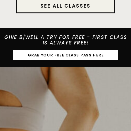
SEE ALL CLASSES
GIVE B|WELL A TRY FOR FREE - FIRST CLASS
IS ALWAYS FREE!
GRAB YOUR FREE CLASS PASS HERE