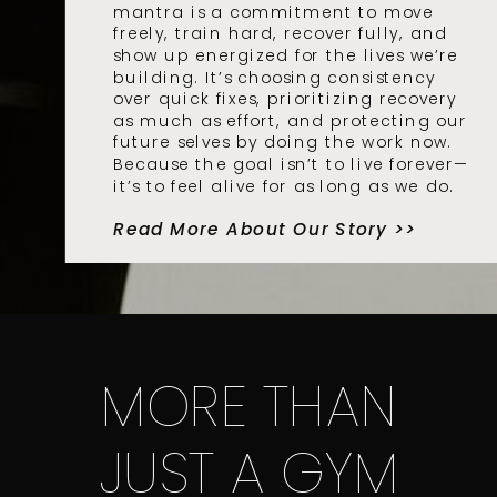
mantra is a commitment to move
freely, train hard, recover fully, and
show up energized for the lives we’re
building. It’s choosing consistency
over quick fixes, prioritizing recovery
as much as effort, and protecting our
future selves by doing the work now.
Because the goal isn’t to live forever—
it’s to feel alive for as long as we do.
Read More About Our Story >>
MORE THAN
JUST A GYM